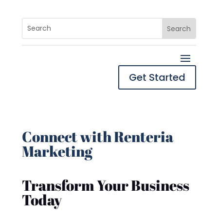
Get Started
Connect with Renteria
Marketing
Transform Your Business
Today