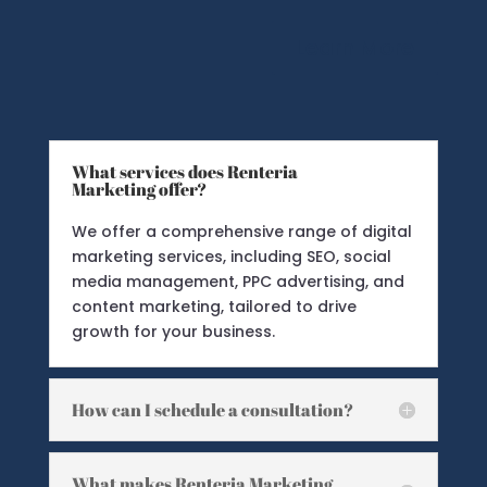
Learn More
What services does Renteria
Marketing offer?
We offer a comprehensive range of digital
marketing services, including SEO, social
media management, PPC advertising, and
content marketing, tailored to drive
growth for your business.
How can I schedule a consultation?
What makes Renteria Marketing