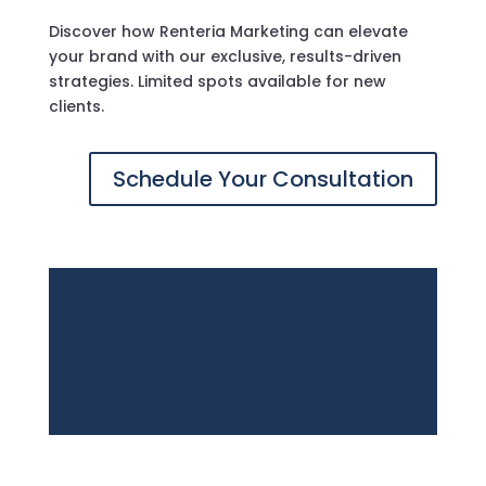
Discover how Renteria Marketing can elevate
your brand with our exclusive, results-driven
strategies. Limited spots available for new
clients.
Schedule Your Consultation