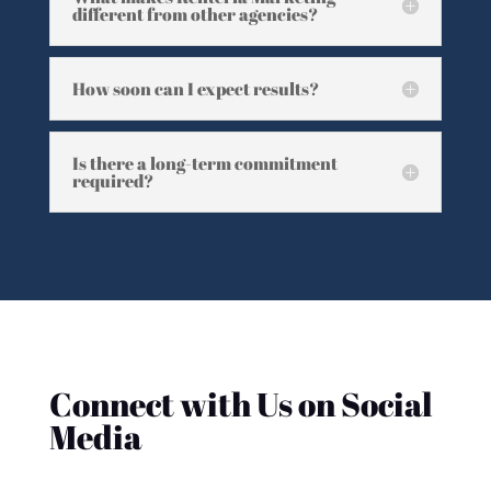
different from other agencies?
How soon can I expect results?
Is there a long-term commitment
required?
Connect with Us on Social
Media