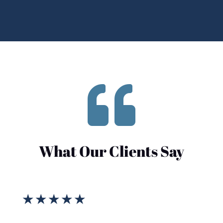

What Our Clients Say
★
★
★
★
★