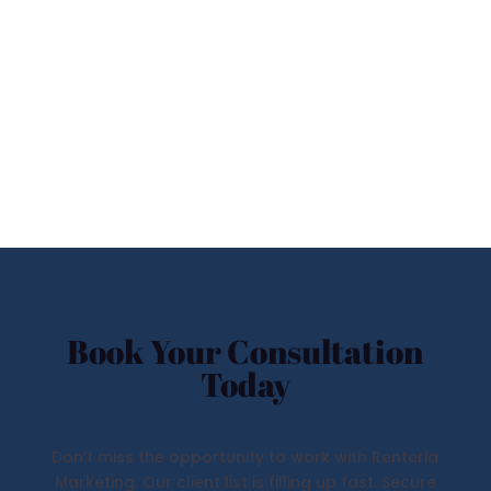
Book Your Consultation
Today
Don’t miss the opportunity to work with Renteria
Marketing. Our client list is filling up fast. Secure