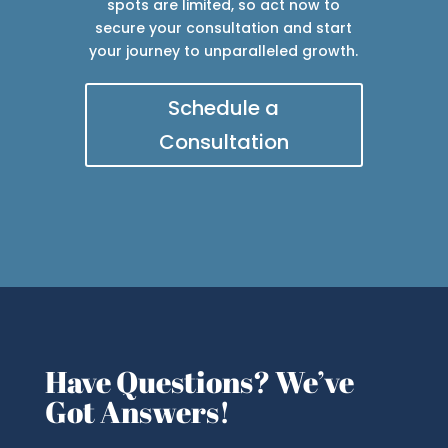
spots are limited, so act now to
secure your consultation and start
your journey to unparalleled growth.
Schedule a
Consultation
Have Questions? We’ve
Got Answers!