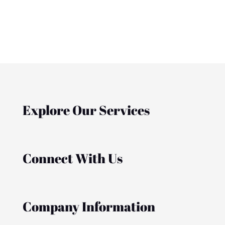
Explore Our Services
Connect With Us
Company Information