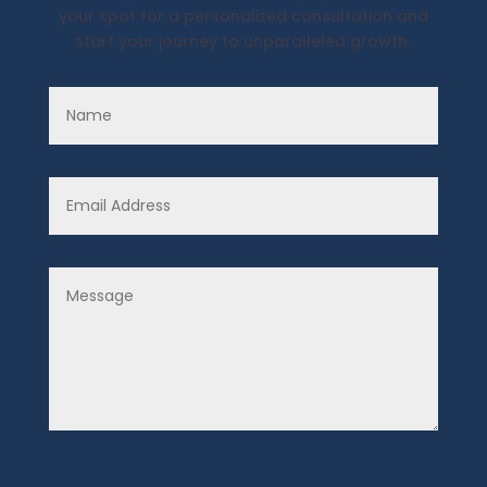
your spot for a personalized consultation and
start your journey to unparalleled growth.
Submit