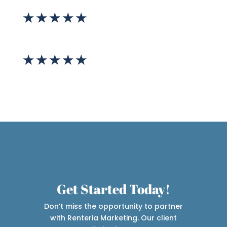
★
★
★
★
★
★
★
★
★
★
Get Started Today!
Don’t miss the opportunity to partner
with Renteria Marketing. Our client