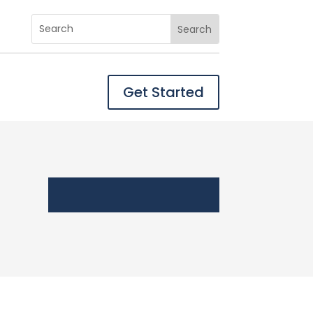
Get Started