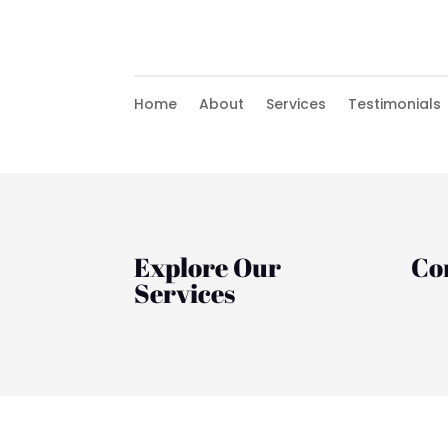
Home
About
Services
Testimonials
Explore Our
Co
Services