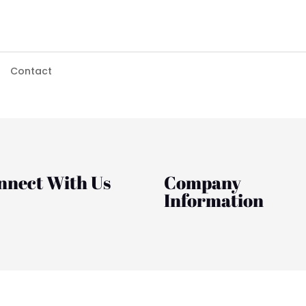
Contact
nnect With Us
Company
Information